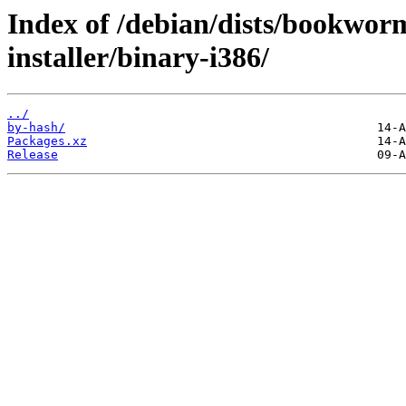
Index of /debian/dists/bookwor
installer/binary-i386/
../
by-hash/
Packages.xz
Release