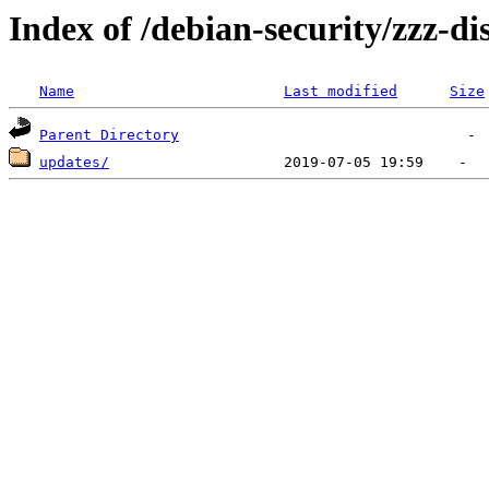
Index of /debian-security/zzz-dis
Name
Last modified
Size
Parent Directory
updates/