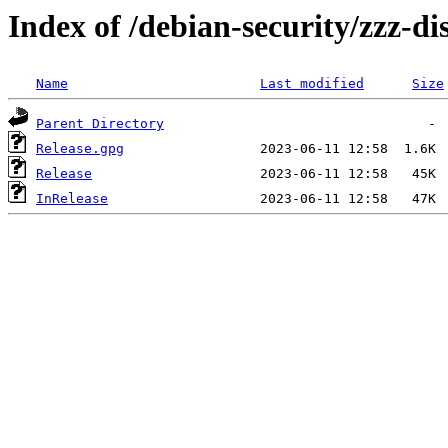
Index of /debian-security/zzz-dis
Name
Last modified
Size
Parent Directory
Release.gpg
Release
InRelease