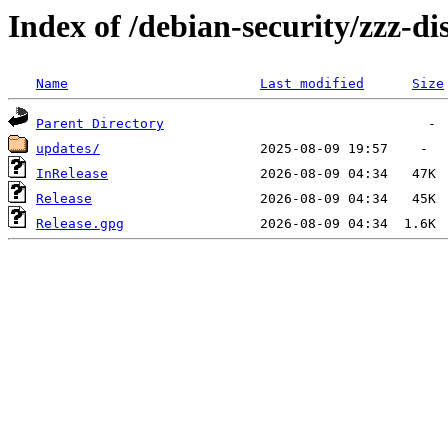
Index of /debian-security/zzz-di
Name
Last modified
Size
Parent Directory
updates/
InRelease
Release
Release.gpg