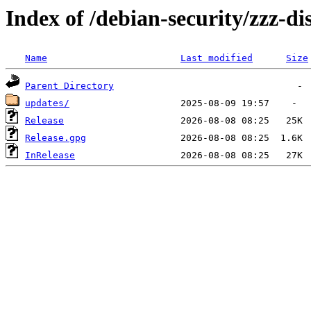
Index of /debian-security/zzz-dis
Name
Last modified
Size
Parent Directory
updates/
Release
Release.gpg
InRelease