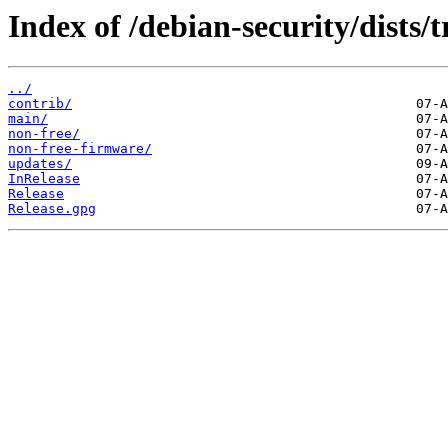
Index of /debian-security/dists/t
../
contrib/
main/
non-free/
non-free-firmware/
updates/
InRelease
Release
Release.gpg