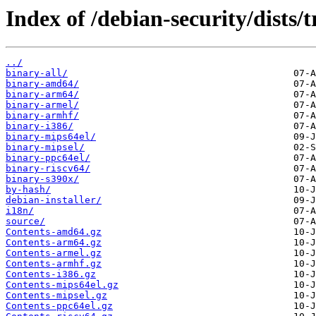
Index of /debian-security/dists/t
../
binary-all/
binary-amd64/
binary-arm64/
binary-armel/
binary-armhf/
binary-i386/
binary-mips64el/
binary-mipsel/
binary-ppc64el/
binary-riscv64/
binary-s390x/
by-hash/
debian-installer/
i18n/
source/
Contents-amd64.gz
Contents-arm64.gz
Contents-armel.gz
Contents-armhf.gz
Contents-i386.gz
Contents-mips64el.gz
Contents-mipsel.gz
Contents-ppc64el.gz