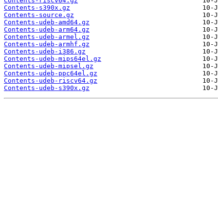
Contents-riscv64.gz
Contents-s390x.gz
Contents-source.gz
Contents-udeb-amd64.gz
Contents-udeb-arm64.gz
Contents-udeb-armel.gz
Contents-udeb-armhf.gz
Contents-udeb-i386.gz
Contents-udeb-mips64el.gz
Contents-udeb-mipsel.gz
Contents-udeb-ppc64el.gz
Contents-udeb-riscv64.gz
Contents-udeb-s390x.gz