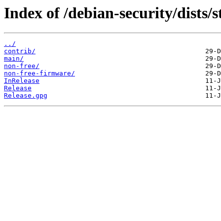
Index of /debian-security/dists/
../
contrib/
main/
non-free/
non-free-firmware/
InRelease
Release
Release.gpg