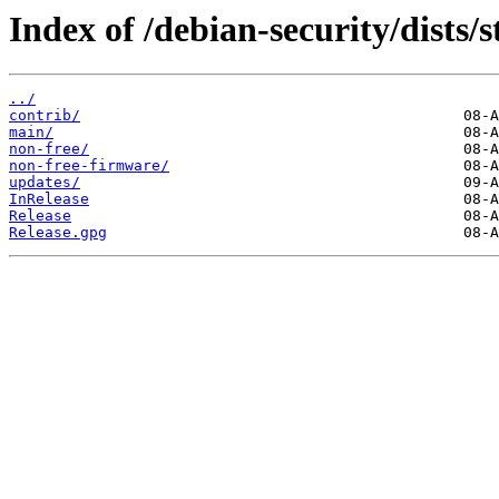
Index of /debian-security/dists/s
../
contrib/
main/
non-free/
non-free-firmware/
updates/
InRelease
Release
Release.gpg