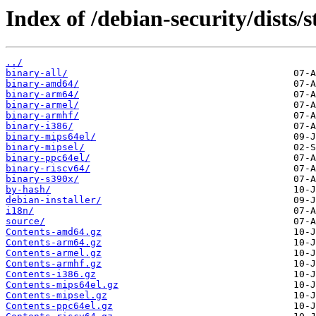
Index of /debian-security/dists/
../
binary-all/
binary-amd64/
binary-arm64/
binary-armel/
binary-armhf/
binary-i386/
binary-mips64el/
binary-mipsel/
binary-ppc64el/
binary-riscv64/
binary-s390x/
by-hash/
debian-installer/
i18n/
source/
Contents-amd64.gz
Contents-arm64.gz
Contents-armel.gz
Contents-armhf.gz
Contents-i386.gz
Contents-mips64el.gz
Contents-mipsel.gz
Contents-ppc64el.gz