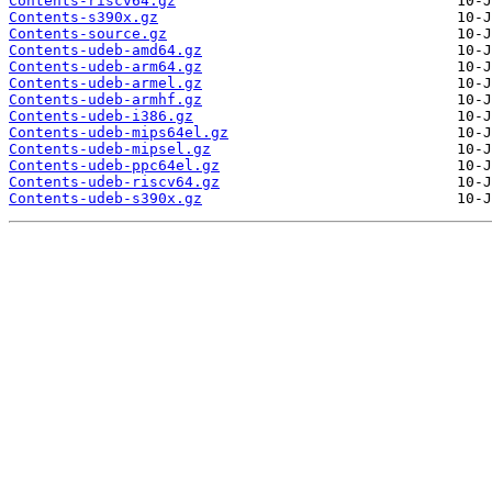
Contents-riscv64.gz
Contents-s390x.gz
Contents-source.gz
Contents-udeb-amd64.gz
Contents-udeb-arm64.gz
Contents-udeb-armel.gz
Contents-udeb-armhf.gz
Contents-udeb-i386.gz
Contents-udeb-mips64el.gz
Contents-udeb-mipsel.gz
Contents-udeb-ppc64el.gz
Contents-udeb-riscv64.gz
Contents-udeb-s390x.gz