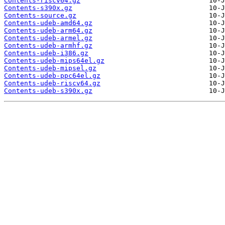
Contents-riscv64.gz
Contents-s390x.gz
Contents-source.gz
Contents-udeb-amd64.gz
Contents-udeb-arm64.gz
Contents-udeb-armel.gz
Contents-udeb-armhf.gz
Contents-udeb-i386.gz
Contents-udeb-mips64el.gz
Contents-udeb-mipsel.gz
Contents-udeb-ppc64el.gz
Contents-udeb-riscv64.gz
Contents-udeb-s390x.gz