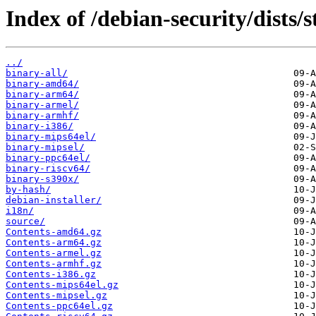
Index of /debian-security/dists/s
../
binary-all/
binary-amd64/
binary-arm64/
binary-armel/
binary-armhf/
binary-i386/
binary-mips64el/
binary-mipsel/
binary-ppc64el/
binary-riscv64/
binary-s390x/
by-hash/
debian-installer/
i18n/
source/
Contents-amd64.gz
Contents-arm64.gz
Contents-armel.gz
Contents-armhf.gz
Contents-i386.gz
Contents-mips64el.gz
Contents-mipsel.gz
Contents-ppc64el.gz