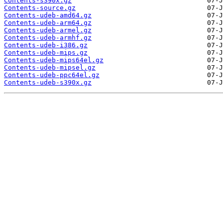
Contents-s390x.gz
Contents-source.gz
Contents-udeb-amd64.gz
Contents-udeb-arm64.gz
Contents-udeb-armel.gz
Contents-udeb-armhf.gz
Contents-udeb-i386.gz
Contents-udeb-mips.gz
Contents-udeb-mips64el.gz
Contents-udeb-mipsel.gz
Contents-udeb-ppc64el.gz
Contents-udeb-s390x.gz