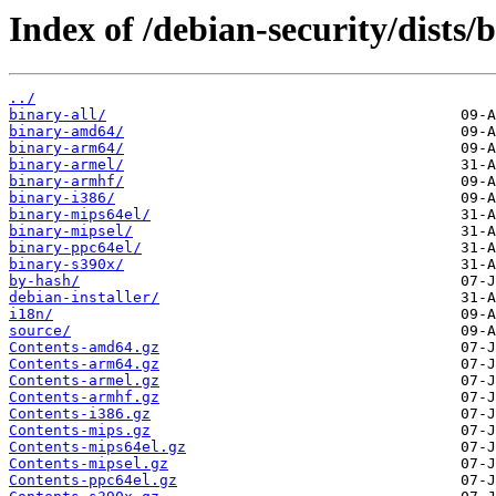
Index of /debian-security/dists/
../
binary-all/
binary-amd64/
binary-arm64/
binary-armel/
binary-armhf/
binary-i386/
binary-mips64el/
binary-mipsel/
binary-ppc64el/
binary-s390x/
by-hash/
debian-installer/
i18n/
source/
Contents-amd64.gz
Contents-arm64.gz
Contents-armel.gz
Contents-armhf.gz
Contents-i386.gz
Contents-mips.gz
Contents-mips64el.gz
Contents-mipsel.gz
Contents-ppc64el.gz