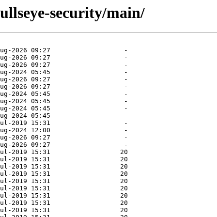
bullseye-security/main/