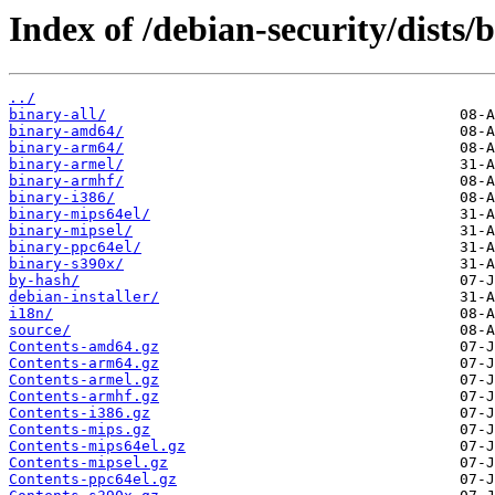
Index of /debian-security/dists/b
../
binary-all/
binary-amd64/
binary-arm64/
binary-armel/
binary-armhf/
binary-i386/
binary-mips64el/
binary-mipsel/
binary-ppc64el/
binary-s390x/
by-hash/
debian-installer/
i18n/
source/
Contents-amd64.gz
Contents-arm64.gz
Contents-armel.gz
Contents-armhf.gz
Contents-i386.gz
Contents-mips.gz
Contents-mips64el.gz
Contents-mipsel.gz
Contents-ppc64el.gz