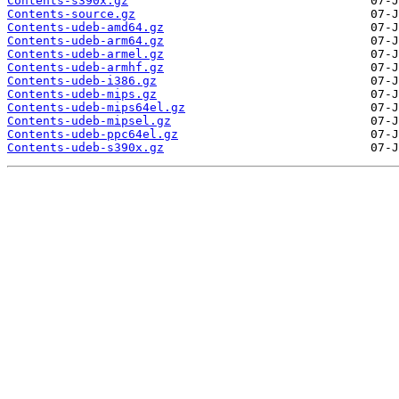
Contents-s390x.gz
Contents-source.gz
Contents-udeb-amd64.gz
Contents-udeb-arm64.gz
Contents-udeb-armel.gz
Contents-udeb-armhf.gz
Contents-udeb-i386.gz
Contents-udeb-mips.gz
Contents-udeb-mips64el.gz
Contents-udeb-mipsel.gz
Contents-udeb-ppc64el.gz
Contents-udeb-s390x.gz