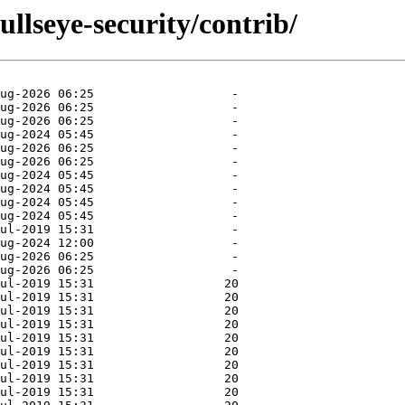
ullseye-security/contrib/