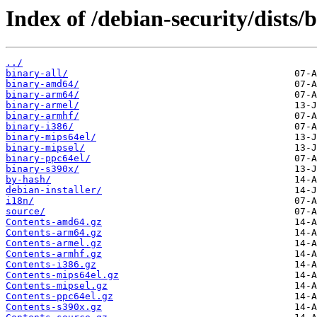
Index of /debian-security/dists
../
binary-all/
binary-amd64/
binary-arm64/
binary-armel/
binary-armhf/
binary-i386/
binary-mips64el/
binary-mipsel/
binary-ppc64el/
binary-s390x/
by-hash/
debian-installer/
i18n/
source/
Contents-amd64.gz
Contents-arm64.gz
Contents-armel.gz
Contents-armhf.gz
Contents-i386.gz
Contents-mips64el.gz
Contents-mipsel.gz
Contents-ppc64el.gz
Contents-s390x.gz