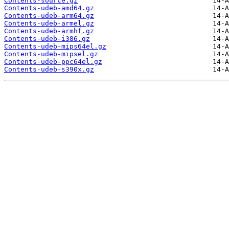
Contents-source.gz
Contents-udeb-amd64.gz
Contents-udeb-arm64.gz
Contents-udeb-armel.gz
Contents-udeb-armhf.gz
Contents-udeb-i386.gz
Contents-udeb-mips64el.gz
Contents-udeb-mipsel.gz
Contents-udeb-ppc64el.gz
Contents-udeb-s390x.gz