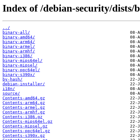
Index of /debian-security/dists
../
binary-all/
binary-amd64/
binary-arm64/
binary-armel/
binary-armhf/
binary-i386/
binary-mips64el/
binary-mipsel/
binary-ppc64el/
binary-s390x/
by-hash/
debian-installer/
i18n/
source/
Contents-amd64.gz
Contents-arm64.gz
Contents-armel.gz
Contents-armhf.gz
Contents-i386.gz
Contents-mips64el.gz
Contents-mipsel.gz
Contents-ppc64el.gz
Contents-s390x.gz