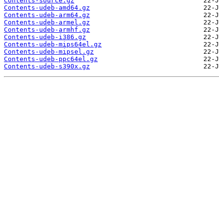
Contents-source.gz
Contents-udeb-amd64.gz
Contents-udeb-arm64.gz
Contents-udeb-armel.gz
Contents-udeb-armhf.gz
Contents-udeb-i386.gz
Contents-udeb-mips64el.gz
Contents-udeb-mipsel.gz
Contents-udeb-ppc64el.gz
Contents-udeb-s390x.gz