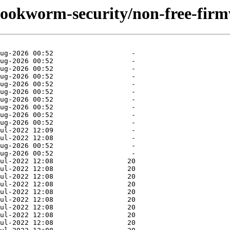
/bookworm-security/non-free-fir