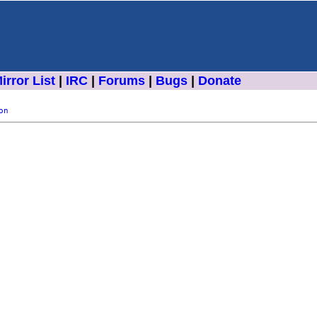
irror List
|
IRC
|
Forums
|
Bugs
|
Donate
on