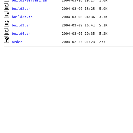
build2-server2.sh
build2.sh
build2b.sh
build3.sh
build4.sh
order