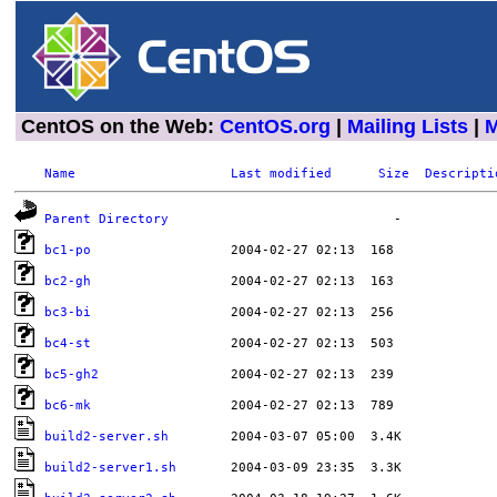
CentOS on the Web:
CentOS.org
|
Mailing Lists
|
M
Name
Last modified
Size
Descripti
Parent Directory
bc1-po
bc2-gh
bc3-bi
bc4-st
bc5-gh2
bc6-mk
build2-server.sh
build2-server1.sh