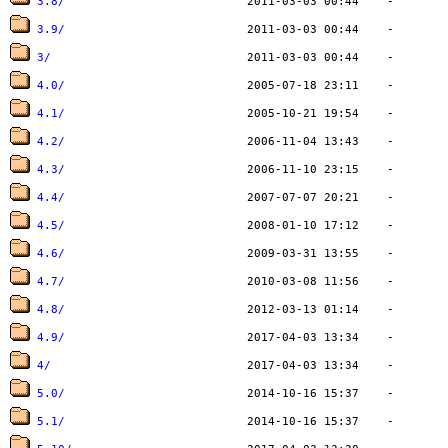
3.8/
3.9/
3/
4.0/
4.1/
4.2/
4.3/
4.4/
4.5/
4.6/
4.7/
4.8/
4.9/
4/
5.0/
5.1/