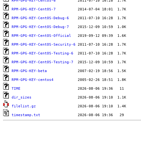
RPM-GPG-KEY-CentOS-6
RPM-GPG-KEY-CentOS-7
RPM-GPG-KEY-CentOS-Debug-6
RPM-GPG-KEY-CentOS-Debug-7
RPM-GPG-KEY-CentOS-Official
RPM-GPG-KEY-CentOS-Security-6
RPM-GPG-KEY-CentOS-Testing-6
RPM-GPG-KEY-CentOS-Testing-7
RPM-GPG-KEY-beta
RPM-GPG-KEY-centos4
TIME
dir_sizes
filelist.gz
timestamp.txt