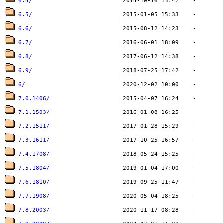
6.4/
6.5/
6.6/
6.7/
6.8/
6.9/
6/
7.0.1406/
7.1.1503/
7.2.1511/
7.3.1611/
7.4.1708/
7.5.1804/
7.6.1810/
7.7.1908/
7.8.2003/