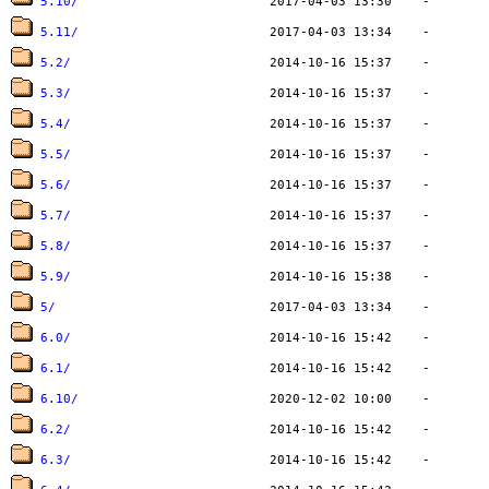
5.10/
5.11/
5.2/
5.3/
5.4/
5.5/
5.6/
5.7/
5.8/
5.9/
5/
6.0/
6.1/
6.10/
6.2/
6.3/