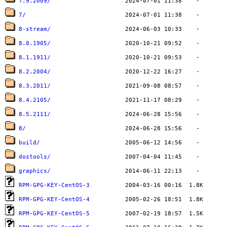
7.9.2009/
7/
8-stream/
8.0.1905/
8.1.1911/
8.2.2004/
8.3.2011/
8.4.2105/
8.5.2111/
8/
build/
dostools/
graphics/
RPM-GPG-KEY-CentOS-3
RPM-GPG-KEY-CentOS-4
RPM-GPG-KEY-CentOS-5