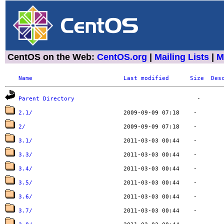
CentOS on the Web:
CentOS.org
|
Mailing Lists
|
M
Name
Last modified
Size
Des
Parent Directory
2.1/
2/
3.1/
3.3/
3.4/
3.5/
3.6/
3.7/