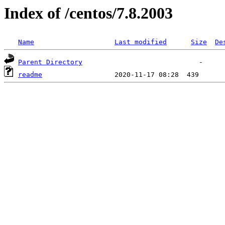
Index of /centos/7.8.2003
Name
Last modified
Size
De
Parent Directory
readme