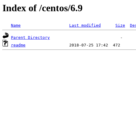
Index of /centos/6.9
Name
Last modified
Size
De
Parent Directory
readme