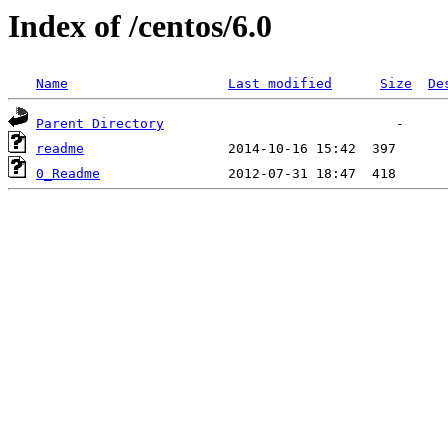
Index of /centos/6.0
Name
Last modified
Size
De
Parent Directory
readme
0_Readme