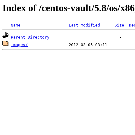
Index of /centos-vault/5.8/os/x8
Name
Last modified
Size
De
Parent Directory
images/