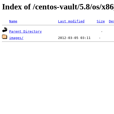
Index of /centos-vault/5.8/os/x8
Name
Last modified
Size
De
Parent Directory
images/