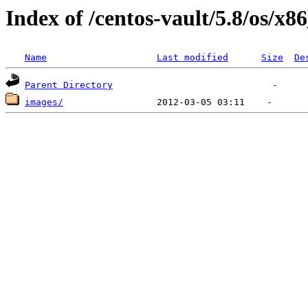
Index of /centos-vault/5.8/os/x8
Name
Last modified
Size
De
Parent Directory
images/