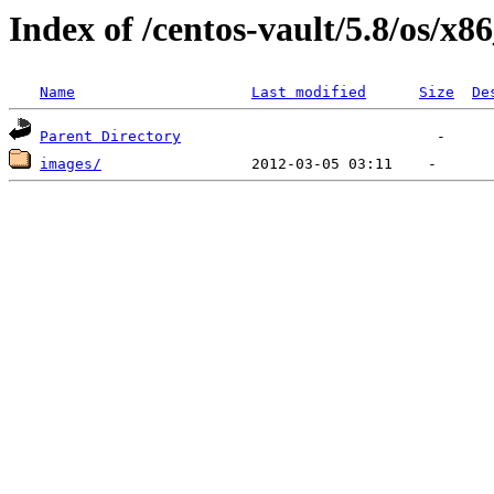
Index of /centos-vault/5.8/os/x8
Name
Last modified
Size
De
Parent Directory
images/