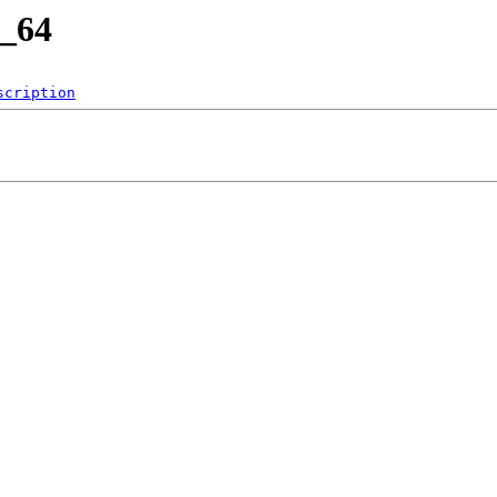
6_64
scription