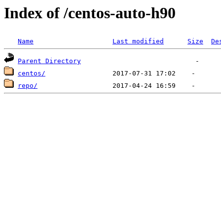
Index of /centos-auto-h90
Name
Last modified
Size
De
Parent Directory
centos/
repo/