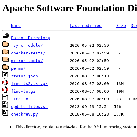
Apache Software Foundation Di
Name
Last modified
Size
De
Parent Directory
rsync-module/
checker-tests/
mirror-tests/
perms/
status.json
find-ls2.txt.gz
find-ls.gz
time.txt
update-files.sh
checkrev.py
This directory contains meta-data for the ASF mirroring system