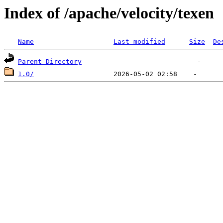
Index of /apache/velocity/texen
Name
Last modified
Size
De
Parent Directory
1.0/