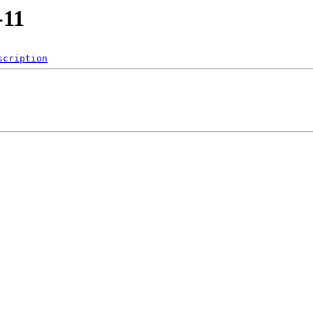
-11
scription