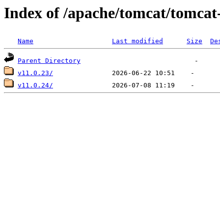
Index of /apache/tomcat/tomcat
Name
Last modified
Size
De
Parent Directory
v11.0.23/
v11.0.24/