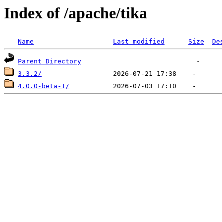
Index of /apache/tika
Name
Last modified
Size
De
Parent Directory
3.3.2/
4.0.0-beta-1/