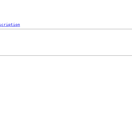
scription