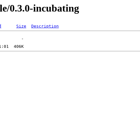
le/0.3.0-incubating
d
Size
Description