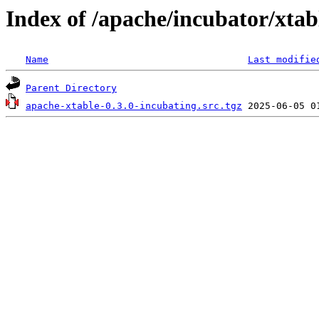
Index of /apache/incubator/xtab
Name
Last modifie
Parent Directory
apache-xtable-0.3.0-incubating.src.tgz