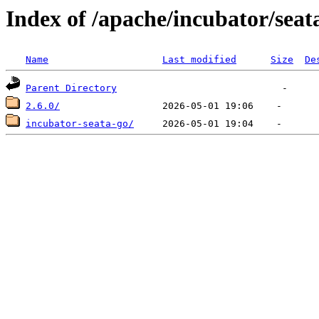
Index of /apache/incubator/seat
Name
Last modified
Size
De
Parent Directory
2.6.0/
incubator-seata-go/