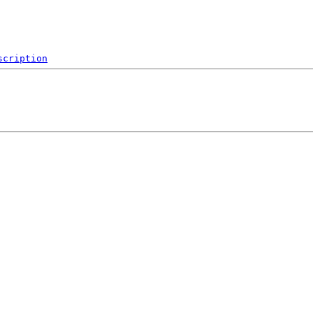
scription