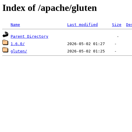
Index of /apache/gluten
Name
Last modified
Size
De
Parent Directory
1.6.0/
gluten/