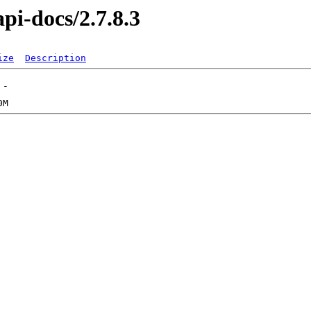
pi-docs/2.7.8.3
ize
Description