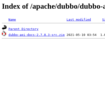
Index of /apache/dubbo/dubbo-a
Name
Last modified
S
Parent Directory
dubbo-api-docs-2.7.8.3-src.zip