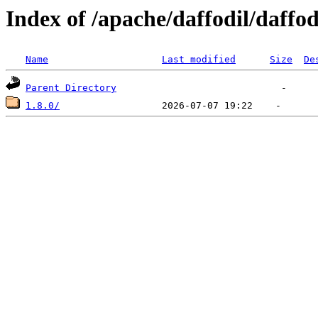
Index of /apache/daffodil/daffod
Name
Last modified
Size
De
Parent Directory
1.8.0/