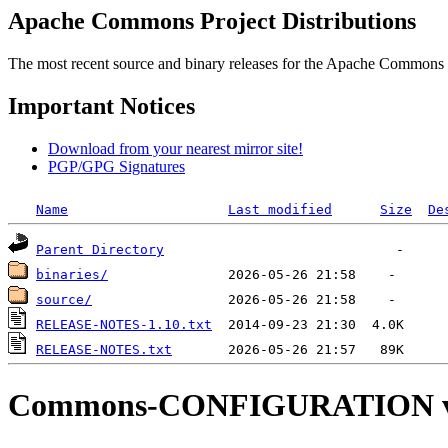
Apache Commons Project Distributions
The most recent source and binary releases for the Apache Commons proj
Important Notices
Download from your nearest mirror site!
PGP/GPG Signatures
Name
Last modified
Size
De
Parent Directory
binaries/
source/
RELEASE-NOTES-1.10.txt
RELEASE-NOTES.txt
Commons-CONFIGURATION v2