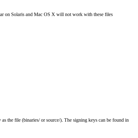
tar on Solaris and Mac OS X will not work with these files
y as the file (binaries/ or source/). The signing keys can be found in