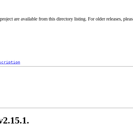
ect are available from this directory listing. For older releases, plea
scription
.15.1.