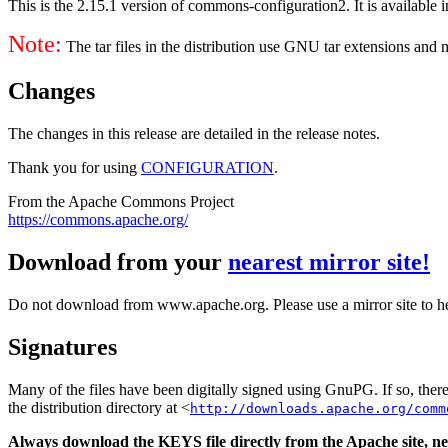
This is the 2.15.1 version of commons-configuration2. It is available i
Note:
The tar files in the distribution use GNU tar extensions and
Changes
The changes in this release are detailed in the release notes.
Thank you for using
CONFIGURATION
.
From the Apache Commons Project
https://commons.apache.org/
Download from your
nearest mirror site!
Do not download from www.apache.org. Please use a mirror site to h
Signatures
Many of the files have been digitally signed using GnuPG. If so, the
the distribution directory at <
http://downloads.apache.org/comm
Always download the KEYS file directly from the Apache site, nev