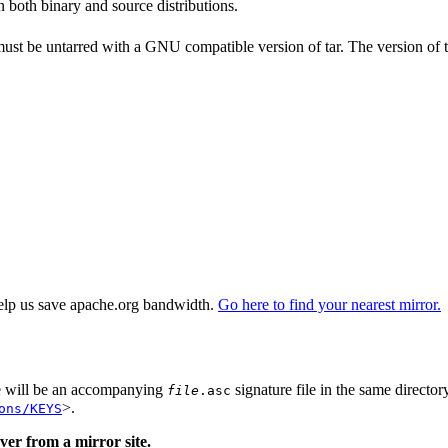
n both binary and source distributions.
 must be untarred with a GNU compatible version of tar. The version of 
elp us save apache.org bandwidth.
Go here to find your nearest mirror.
re will be an accompanying
signature file in the same director
file
.asc
>.
ons/KEYS
er from a mirror site.