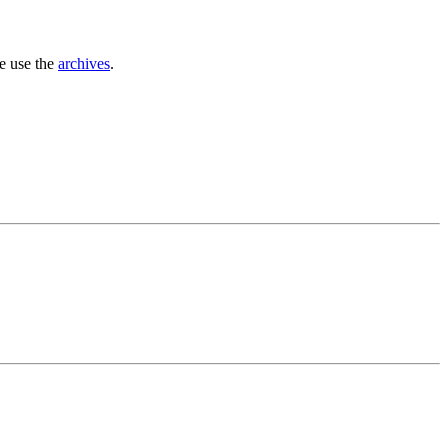
se use the
archives
.