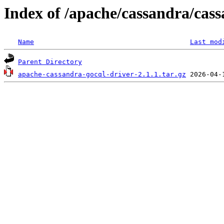
Index of /apache/cassandra/cass
Name
Last mod
Parent Directory
apache-cassandra-gocql-driver-2.1.1.tar.gz