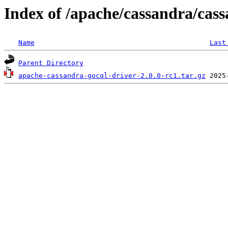
Index of /apache/cassandra/cass
Name
Last
Parent Directory
apache-cassandra-gocql-driver-2.0.0-rc1.tar.gz