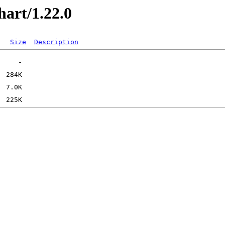
hart/1.22.0
Size
Description