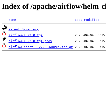
Index of /apache/airflow/helm-c
Name
Last modified
Parent Directory
airflow-1.22.0.tgz
airflow-1.22.0.tgz.prov
airflow-chart-1.22.0-source.tar.gz