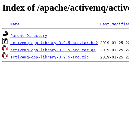
Index of /apache/activemq/acti
Name
Last modifie
Parent Directory
activemq-cpp-library-3.9.5-src.tar.bz2
activemq-cpp-library-3.9.5-src.tar.gz
activemq-cpp-library-3.9.5-src.zip