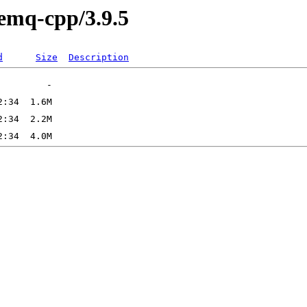
vemq-cpp/3.9.5
d
Size
Description