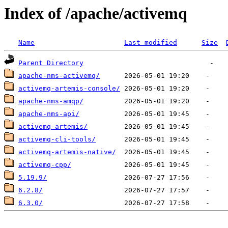
Index of /apache/activemq
Name
Last modified
Size
Parent Directory
apache-nms-activemq/
activemq-artemis-console/
apache-nms-amqp/
apache-nms-api/
activemq-artemis/
activemq-cli-tools/
activemq-artemis-native/
activemq-cpp/
5.19.9/
6.2.8/
6.3.0/