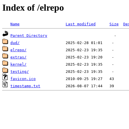
Index of /elrepo
Name
Last modified
Size
De
Parent Directory
dud/
elrepo/
extras/
kernel/
testing/
favicon.ico
timestamp.txt