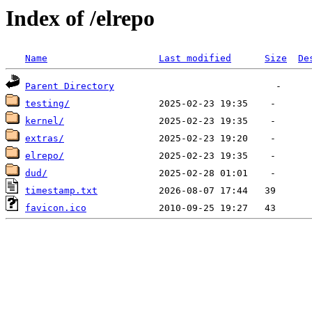
Index of /elrepo
Name
Last modified
Size
De
Parent Directory
testing/
kernel/
extras/
elrepo/
dud/
timestamp.txt
favicon.ico