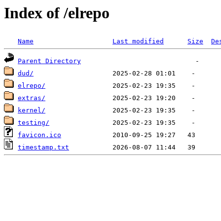
Index of /elrepo
Name
Last modified
Size
De
Parent Directory
dud/
elrepo/
extras/
kernel/
testing/
favicon.ico
timestamp.txt