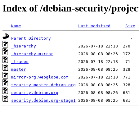
Index of /debian-security/projec
Name
Last modified
Size
Parent Directory
_hierarchy
_hierarchy.mirror
_traces
master
mirror-prg.webglobe.com
security-master.debian.org
security.debian.org
security.debian.org-stage1