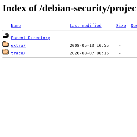
Index of /debian-security/projec
Name
Last modified
Size
De
Parent Directory
extra/
trace/